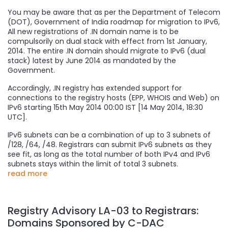
You may be aware that as per the Department of Telecom
(DOT), Government of India roadmap for migration to IPv6,
All new registrations of .IN domain name is to be
compulsorily on dual stack with effect from 1st January,
2014. The entire .IN domain should migrate to IPv6 (dual
stack) latest by June 2014 as mandated by the
Government.
Accordingly, .IN registry has extended support for
connections to the registry hosts (EPP, WHOIS and Web) on
IPv6 starting 15th May 2014 00:00 IST [14 May 2014, 18:30
UTC].
IPv6 subnets can be a combination of up to 3 subnets of
/128, /64, /48. Registrars can submit IPv6 subnets as they
see fit, as long as the total number of both IPv4 and IPv6
subnets stays within the limit of total 3 subnets.
read more
Registry Advisory LA-03 to Registrars:
Domains Sponsored by C-DAC