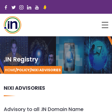
.IN Registry
HOME
/POLICY/
NIXI ADVISORIES
NIXI ADVISORIES
Advisory to all .IN Domain Name