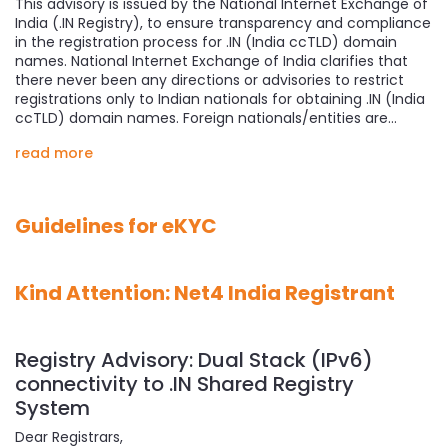
This advisory is issued by the National Internet Exchange of
India (.IN Registry), to ensure transparency and compliance
in the registration process for .IN (India ccTLD) domain
names. National Internet Exchange of India clarifies that
there never been any directions or advisories to restrict
registrations only to Indian nationals for obtaining .IN (India
ccTLD) domain names. Foreign nationals/entities are…
read more
Guidelines for eKYC
Kind Attention: Net4 India Registrant
Registry Advisory: Dual Stack (IPv6)
connectivity to .IN Shared Registry
System
Dear Registrars,