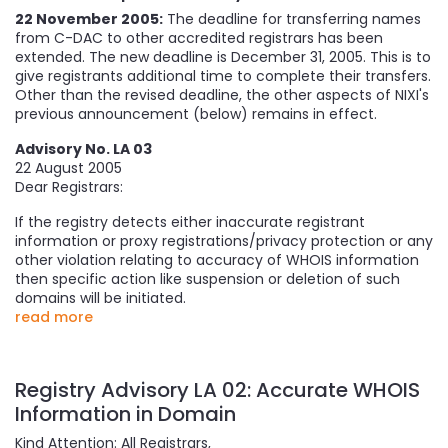
22 November 2005:
The deadline for transferring names
from C-DAC to other accredited registrars has been
extended. The new deadline is December 31, 2005. This is to
give registrants additional time to complete their transfers.
Other than the revised deadline, the other aspects of NIXI's
previous announcement (below) remains in effect.
Advisory No. LA 03
22 August 2005
Dear Registrars:
If the registry detects either inaccurate registrant
information or proxy registrations/privacy protection or any
other violation relating to accuracy of WHOIS information
then specific action like suspension or deletion of such
domains will be initiated.
read more
Registry Advisory LA 02: Accurate WHOIS
Information in Domain
Kind Attention: All Registrars,