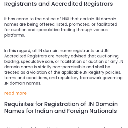
Registrants and Accredited Registrars
It has come to the notice of NIXI that certain .IN domain
names are being offered, listed, promoted, or facilitated
for auction and speculative trading through various
platforms.
In this regard, all .IN domain name registrants and .IN
Accredited Registrars are hereby advised that auctioning,
bidding, speculative sale, or facilitation of auction of any .IN
domain name is strictly non-permissible and shall be
treated as a violation of the applicable .IN Registry policies,
terms and conditions, and regulatory framework governing
.IN domain names.
read more
Requisites for Registration of .IN Domain
Names for Indian and Foreign Nationals