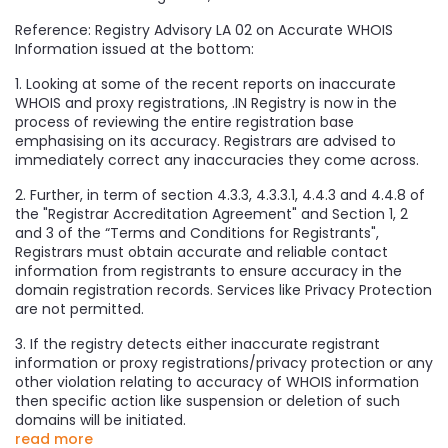
Reference: Registry Advisory LA 02 on Accurate WHOIS
Information issued at the bottom:
1. Looking at some of the recent reports on inaccurate
WHOIS and proxy registrations, .IN Registry is now in the
process of reviewing the entire registration base
emphasising on its accuracy. Registrars are advised to
immediately correct any inaccuracies they come across.
2. Further, in term of section 4.3.3, 4.3.3.1, 4.4.3 and 4.4.8 of
the "Registrar Accreditation Agreement" and Section 1, 2
and 3 of the “Terms and Conditions for Registrants",
Registrars must obtain accurate and reliable contact
information from registrants to ensure accuracy in the
domain registration records. Services like Privacy Protection
are not permitted.
3. If the registry detects either inaccurate registrant
information or proxy registrations/privacy protection or any
other violation relating to accuracy of WHOIS information
then specific action like suspension or deletion of such
domains will be initiated.
read more