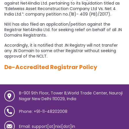
against Net4India Ltd. pertaining to its liquidation titled as
“Edelweiss Asset Reconstruction Company Ltd Vs. Net 4
India Ltd.”: company petition no.(1B)- 409 (PB)/2017).
NIXI has also filed an application/petition against the
Registrar Net4India Ltd. for seeking relief on behalf of all .IN
Domains Registrants.
Accordingly, it is notified that .IN Registry will not transfer
any .IN Domain to some other Registrar without seeking
approval of the NCLT.
De-Accredited Registrar Policy
B-901 9th Floor, Tower B,World Trade Center, Nauroji
Nagar New Delhi 110029, India
Phone: +91-11-48202008
Email: support[at]nixi[dot]in