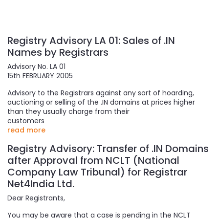
Registry Advisory LA 01: Sales of .IN
Names by Registrars
Advisory No. LA 01
15th FEBRUARY 2005
Advisory to the Registrars against any sort of hoarding,
auctioning or selling of the .IN domains at prices higher
than they usually charge from their
customers
read more
Registry Advisory: Transfer of .IN Domains
after Approval from NCLT (National
Company Law Tribunal) for Registrar
Net4India Ltd.
Dear Registrants,
You may be aware that a case is pending in the NCLT