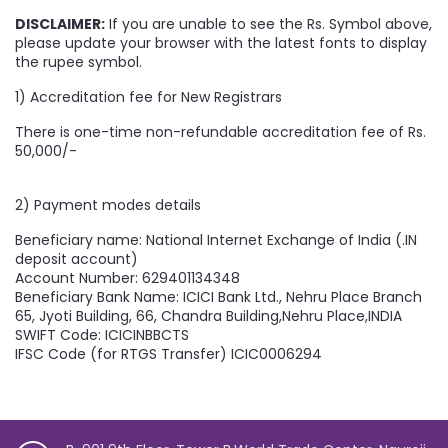
DISCLAIMER:
If you are unable to see the Rs. Symbol above,
please update your browser with the latest fonts to display
the rupee symbol.
1) Accreditation fee for New Registrars
There is one-time non-refundable accreditation fee of Rs.
50,000/-
2) Payment modes details
Beneficiary name: National Internet Exchange of India (.IN
deposit account)
Account Number: 629401134348
Beneficiary Bank Name: ICICI Bank Ltd., Nehru Place Branch
65, Jyoti Building, 66, Chandra Building,Nehru Place,INDIA
SWIFT Code: ICICINBBCTS
IFSC Code (for RTGS Transfer) ICIC0006294