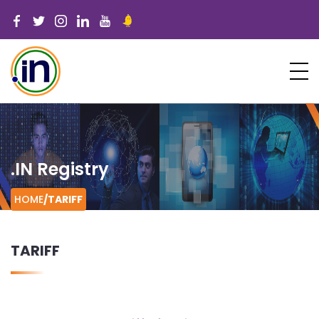
.IN Registry
HOME
/
TARIFF
TARIFF