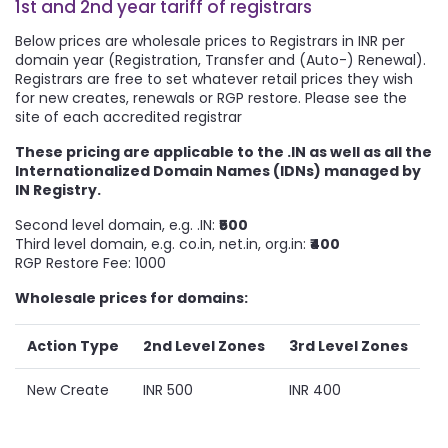
1st and 2nd year tariff of registrars
Below prices are wholesale prices to Registrars in INR per
domain year (Registration, Transfer and (Auto-) Renewal).
Registrars are free to set whatever retail prices they wish
for new creates, renewals or RGP restore. Please see the
site of each accredited registrar
These pricing are applicable to the .IN as well as all the
Internationalized Domain Names (IDNs) managed by
IN Registry.
Second level domain, e.g. .IN:
₹500
Third level domain, e.g. co.in, net.in, org.in:
₹400
RGP Restore Fee:
1000
Wholesale prices for domains:
Action Type
2nd Level Zones
3rd Level Zones
New Create
INR 500
INR 400