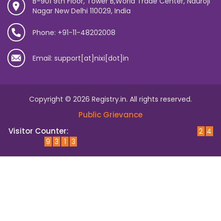
B-901 9th Floor, Tower B,World Trade Center, Nauroji
Nagar New Delhi 110029, India
Phone: +91-11-48202008
Email: support[at]nixi[dot]in
Copyright © 2026 Registry.in. All rights reserved.
Public Grievance
Visitor Counter:
2
4
9
3
1
3