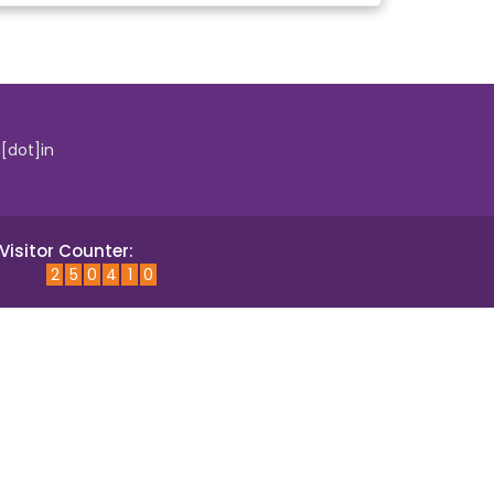
i[dot]in
Visitor Counter:
2
5
0
4
1
0