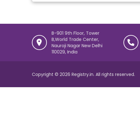
B-901 9th Floor, Tower
B,World Trade Center,
Nauroji Nagar New Delhi
110029, India
Copyright © 2026 Registry.in. All rights reserved.