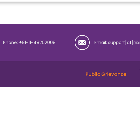
Phone: +91-11-48202008
Email: support[at]nix
Public Grievance