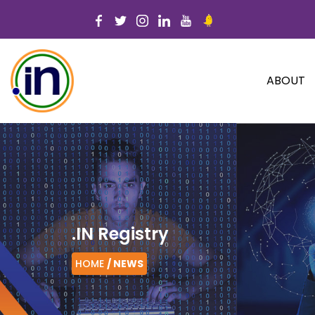
ABOUT
.IN Registry
HOME
/ NEWS