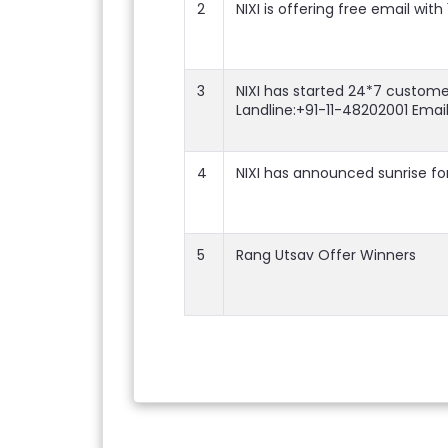
2
NIXI is offering free email wit
3
NIXI has started 24*7 custome
Landline:+91-11-48202001 Emai
4
NIXI has announced sunrise for
5
Rang Utsav Offer Winners