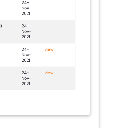
24-
Nov-
2021
I
24-
Nov-
2021
24-
view
Nov-
2021
24-
view
Nov-
2021