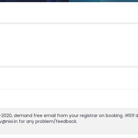
1-2020, demand free email from your registrar on booking .भारत
jiv@nixi.in for any problem/feedback.