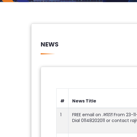
NEWS
#
News Title
1
FREE email on .भारत From 23-1
Dial 01148202011 or contact ra