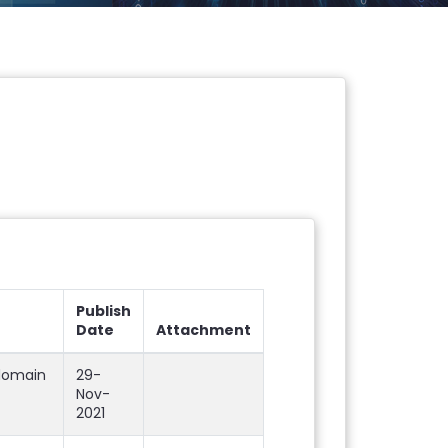
Publish
Date
Attachment
 domain
29-
Nov-
2021