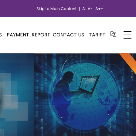
Skip to Main Content
A
A-
A++
S
PAYMENT
REPORT
CONTACT US
TARIFF