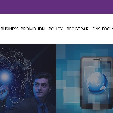
BUSINESS
PROMO
IDN
POLICY
REGISTRAR
DNS TOOL