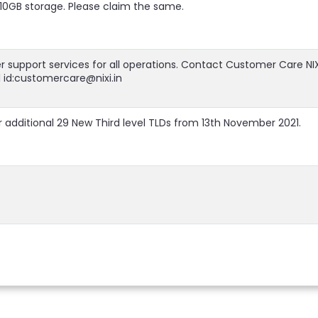
h 10GB storage. Please claim the same.
r support services for all operations. Contact Customer Care NIX
l id:customercare@nixi.in
 additional 29 New Third level TLDs from 13th November 2021.