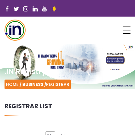
.IN Registry
HOME
/ BUSINESS /
REGISTRAR
REGISTRAR LIST