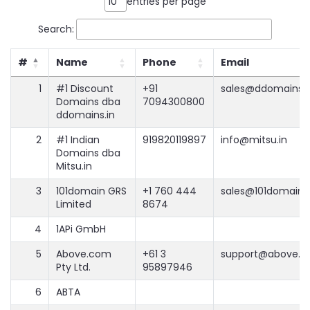
entries per page
Search:
#
Name
Phone
Email
1
#1 Discount
+91
sales@ddomains.i
Domains dba
7094300800
ddomains.in
2
#1 Indian
919820119897
info@mitsu.in
Domains dba
Mitsu.in
3
101domain GRS
+1 760 444
sales@101domain
Limited
8674
4
1APi GmbH
5
Above.com
+61 3
support@above.
Pty Ltd.
95897946
6
ABTA