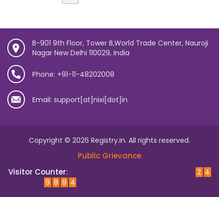
B-901 9th Floor, Tower B,World Trade Center, Nauroji
Nagar New Delhi 110029, India
Phone: +91-11-48202008
Email: support[at]nixi[dot]in
Copyright © 2026 Registry.in. All rights reserved.
Public Grievance
Visitor Counter:
2
4
9
8
9
4