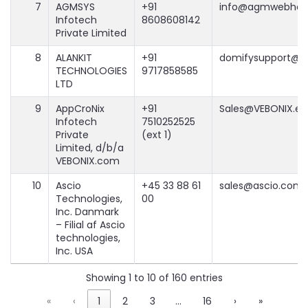
7
AGMSYS
+91
info@agmwebhos
Infotech
8608608142
Private Limited
8
ALANKIT
+91
domifysupport@al
TECHNOLOGIES
9717858585
LTD
9
AppCroNix
+91
Sales@VEBONIX.em
Infotech
7510252525
Private
(ext 1)
Limited, d/b/a
VEBONIX.com
10
Ascio
+45 33 88 61
sales@ascio.com
Technologies,
00
Inc. Danmark
– Filial af Ascio
technologies,
Inc. USA
Showing 1 to 10 of 160 entries
«
‹
1
2
3
…
16
›
»