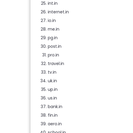
int.in
internet.in
io.in
me.in
pg.in
post.in
pro.in
travel.in
tv.in
uk.in
up.in
us.in
bank.in
fin.in
aero.in
school.in