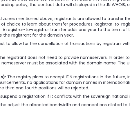
standing policy, the contact data will displayed in the .IN WHOIS, 
 zones mentioned above, registrants are allowed to transfer thei
r of choice to learn about transfer procedures. Registrar-to-regi
 A registrar-to-registrar transfer adds one year to the term o
e the registrant for the domain year.
st to allow for the cancellation of transactions by registrars wi
 the registrant does not need to provide nameservers. In order to
 IPv6 nameserver must be associated with the domain name. The us
s):
The registry plans to accept IDN registrations in the future, in
ouncements, no applications for domain names in internationalize
third and fourth positions will be rejected.
suspend a registration if it conflicts with the sovereign national i
the adjust the allocated bandwidth and connections alloted to th