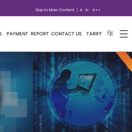
Skip to Main Content
A
A-
A++
S
PAYMENT
REPORT
CONTACT US
TARIFF