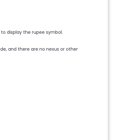
 to display the rupee symbol.
dwide, and there are no nexus or other