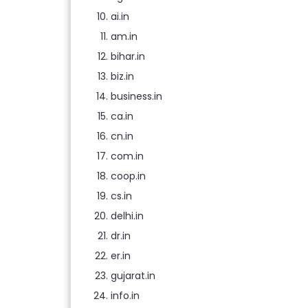
ai.in
am.in
bihar.in
biz.in
business.in
ca.in
cn.in
com.in
coop.in
cs.in
delhi.in
dr.in
er.in
gujarat.in
info.in