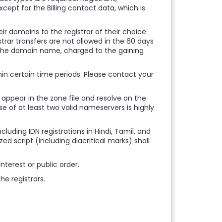
except for the Billing contact data, which is
r domains to the registrar of their choice.
strar transfers are not allowed in the 60 days
f the domain name, charged to the gaining
thin certain time periods. Please contact your
 appear in the zone file and resolve on the
e of at least two valid nameservers is highly
cluding IDN registrations in Hindi, Tamil, and
d script (including diacritical marks) shall
nterest or public order.
e registrars.