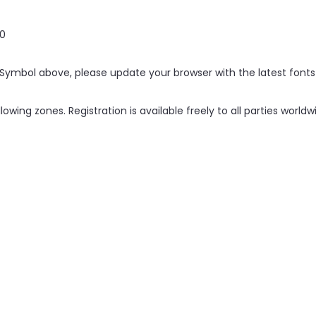
0
. Symbol above, please update your browser with the latest fonts
llowing zones. Registration is available freely to all parties worl