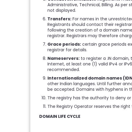
Administrative, Technical, Billing. As per 
not displayed.
Transfers:
For names in the unrestricted
Registrants should contact their registra
following the creation of a domain name.
registrar. Registrars may therefore charg
Grace periods:
certain grace periods exi
registrar for details.
Nameservers:
to register a .IN domain,
Internet, at least one (1) valid IPv4 or
recommended.
Internationalized domain names (IDN
other Indian languages. Until further ann
be accepted. Domains with hyphens in the 
The registry has the authority to deny or 
The Registry Operator reserves the right 
DOMAIN LIFE CYCLE