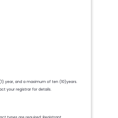
1) year, and a maximum of ten (10)years.
 your registrar for details.
ct types are required: Registrant,