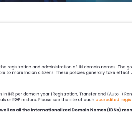
 the registration and administration of .IN domain names. The g
le to more Indian citizens. These policies generally take effect 
rs in INR per domain year (Registration, Transfer and (Auto-) Ren
wals or RGP restore. Please see the site of each
accredited regis
s well as all the Internationalized Domain Names (IDNs) man