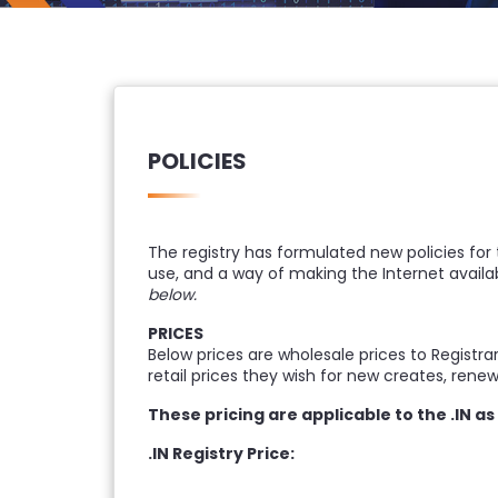
POLICIES
The registry has formulated new policies for
use, and a way of making the Internet availab
below.
PRICES
Below prices are wholesale prices to Registra
retail prices they wish for new creates, rene
These pricing are applicable to the .IN a
.IN Registry Price: