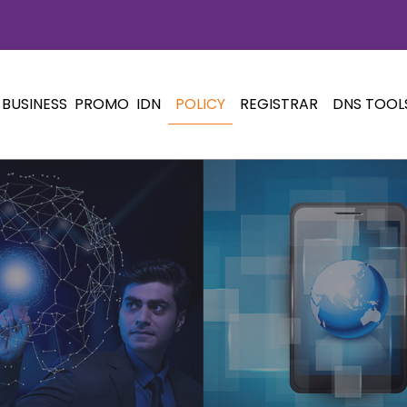
BUSINESS
PROMO
IDN
POLICY
REGISTRAR
DNS TOOL