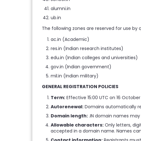
alumni.in
ub.in
The following zones are reserved for use by qu
ac.in (Academic)
res.in (Indian research institutes)
edu.in (Indian colleges and universities)
gov.in (Indian government)
mil.in (Indian military)
GENERAL REGISTRATION POLICIES
Term:
Effective 15:00 UTC on 16 Octobe
Autorenewal:
Domains automatically rene
Domain length:
.IN domain names may b
Allowable characters:
Only letters, dig
accepted in a domain name. Names cann
Contact information:
Registrants must 