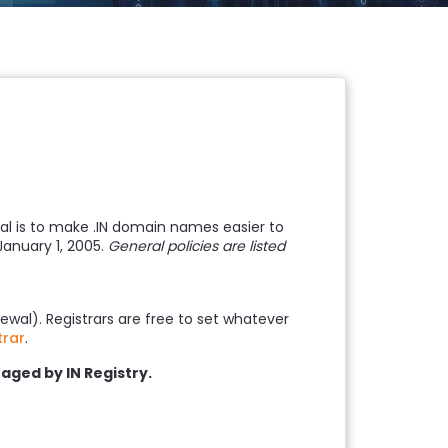
oal is to make .IN domain names easier to
January 1, 2005.
General policies are listed
ewal). Registrars are free to set whatever
trar
.
aged by IN Registry.