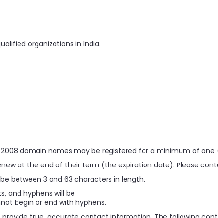
alified organizations in India.
r 2008 domain names may be registered for a minimum of one (
w at the end of their term (the expiration date). Please contact
e between 3 and 63 characters in length.
its, and hyphens will be
ot begin or end with hyphens.
provide true, accurate contact information. The following conta