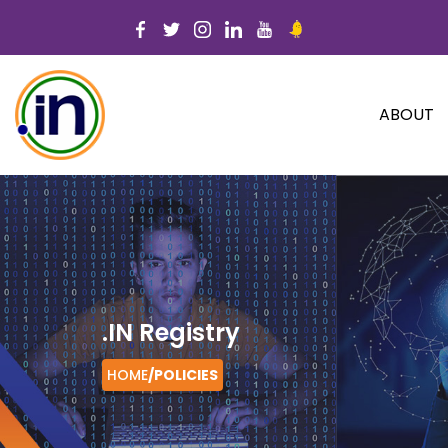
ABOUT
.IN Registry
HOME
/
POLICIES