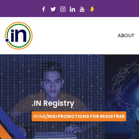
ABOUT
.IN Registry
HOME
/
NIXI PROMOTIONS FOR REGISTRAR