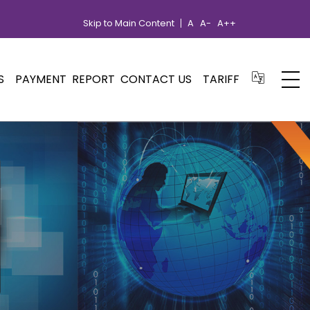
Skip to Main Content
A
A-
A++
S
PAYMENT
REPORT
CONTACT US
TARIFF