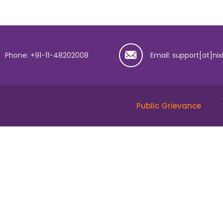
Phone: +91-11-48202008
Email: support[at]nix
Public Grievance