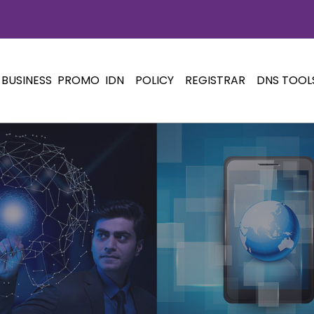
BUSINESS
PROMO
IDN
POLICY
REGISTRAR
DNS TOOL