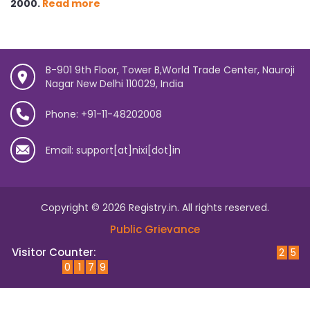
2000.
Read more
B-901 9th Floor, Tower B,World Trade Center, Nauroji
Nagar New Delhi 110029, India
Phone: +91-11-48202008
Email: support[at]nixi[dot]in
Copyright © 2026 Registry.in. All rights reserved.
Public Grievance
Visitor Counter:
2
5
0
1
7
9