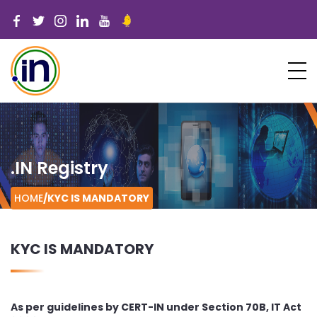
.IN Registry
HOME
/
KYC IS MANDATORY
KYC IS MANDATORY
As per guidelines by CERT-IN under Section 70B, IT Act