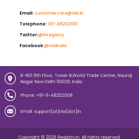
Email:
customercare@nixi.in
Telephone:
011-48202001
Twitter:
@inregistry
Facebook:
@nixiindia
B-901 9th Floor, Tower B,World Trade Center, Nauroji
Nagar New Delhi 110029, India
Phone: +91-11-48202008
Email: support[at]nixi[dot]in
Copyright © 2026 Registry.in. All rights reserved.