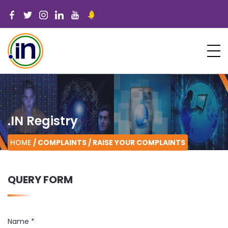
.IN Registry
HOME
/ COMPLAINTS /
RAISE YOUR COMPLAINTS
QUERY FORM
Name
*