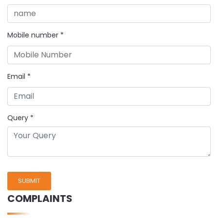
Mobile number
*
Email
*
Query
*
SUBMIT
COMPLAINTS