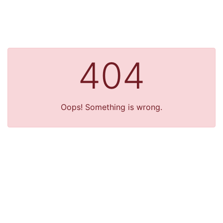
404
Oops! Something is wrong.