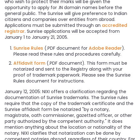
who wish to protect their marks will be given the
opportunity to apply for .IN domain names before the
general public. The Sunrise will give preference to Indian
citizens and companies over entities from abroad.
Applications must be submitted through an
accredited
registrar
. Sunrise applications will be accepted from
January 1 to January 21, 2005.
Sunrise Rules
(.PDF document for
Adobe Reader
).
Please read these rules and procedures carefully.
Affidavit form
(.PDF document). This form must be
notarized and sent to the Registry along with your
proof of trademark paperwork. Please see the Sunrise
Rules document for instructions.
January 12, 2005: NIXI offers a clarification regarding the
documentation of Sunrise trademarks. The Sunrise rules
require that the copy of the trademark certificate and the
Sunrise affidavit form be notarized "by a notary,
magistrate, oath commissioner, gazetted officer, or other
party authorized by the competent authority." It does
mention anything about the location or nationality of the
notary. NIXI clarifies that notarization can be done by
competent notaries abroad, regardless of their country. For