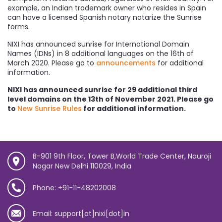
example, an Indian trademark owner who resides in Spain
can have a licensed Spanish notary notarize the Sunrise
forms.
NIXI has announced sunrise for International Domain
Names (IDNs) in 8 additional languages on the 16th of
March 2020. Please go to
announcements
for additional
information.
NIXI has announced sunrise for 29 additional third
level domains on the 13th of November 2021. Please go
to
New Sunrise Rules
for additional information.
B-901 9th Floor, Tower B,World Trade Center, Nauroji
Nagar New Delhi 110029, India
Phone: +91-11-48202008
Email: support[at]nixi[dot]in