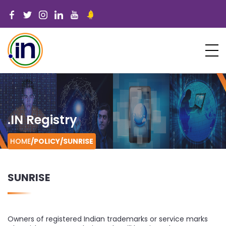
.IN Registry
HOME
/POLICY/
SUNRISE
SUNRISE
Owners of registered Indian trademarks or service marks