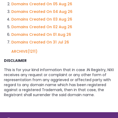
Domains Created On 05 Aug 26
Domains Created On 04 Aug 26
Domains Created On 03 Aug 26
Domains Created On 02 Aug 26
Domains Created On 01 Aug 26
Domains Created On 31 Jul 26
ARCHIVE(1211)
DISCLAIMER
This is for your kind information that in case .IN Registry, NIXI
receives any request or complaint or any other form of
representation from any aggrieved or affected party with
regard to any domain name which has been registered
against a registered Trademark, then in that case, the
Registrant shall surrender the said domain name.