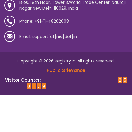
B-901 9th Floor, Tower B,World Trade Center, Nauroji
Nagar New Delhi 110029, India
Phone: +91-11-48202008
Email: support[at]nixi[dot]in
Copyright © 2026 Registry.in. All rights reserved.
Public Grievance
Visitor Counter:
2
5
0
1
7
9