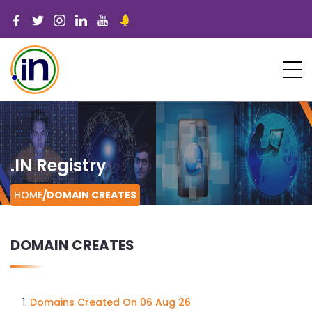
.IN Registry
HOME
/
DOMAIN CREATES
DOMAIN CREATES
Domains Created On 06 Aug 26