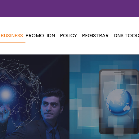
BUSINESS
PROMO
IDN
POLICY
REGISTRAR
DNS TOOL