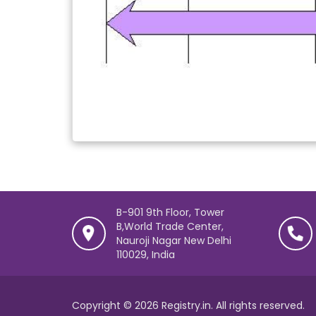
B-901 9th Floor, Tower
B,World Trade Center,
Nauroji Nagar New Delhi
110029, India
Copyright © 2026 Registry.in. All rights reserved.