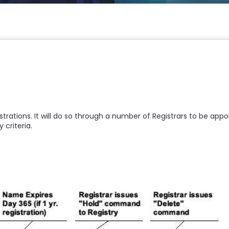
egistrations. It will do so through a number of Registrars to be a
 criteria.