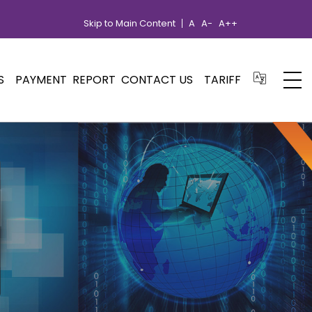
Skip to Main Content
A
A-
A++
S
PAYMENT
REPORT
CONTACT US
TARIFF