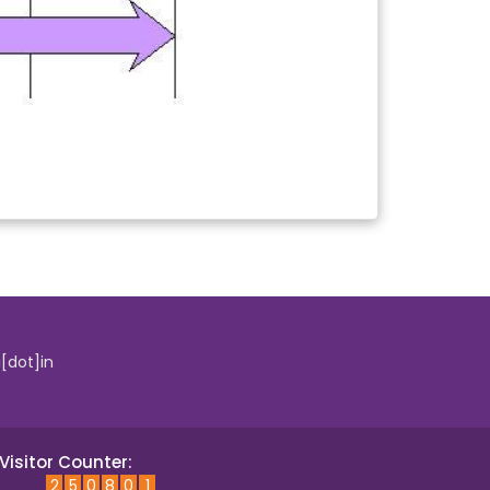
i[dot]in
Visitor Counter:
2
5
0
8
0
1