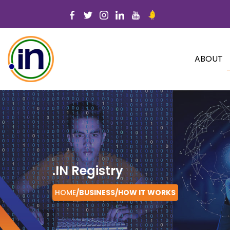
ABOUT
.IN Registry
HOME
/BUSINESS/
HOW IT WORKS