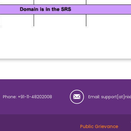
Phone: +91-11-48202008
Email: support[at]nix
Public Grievance