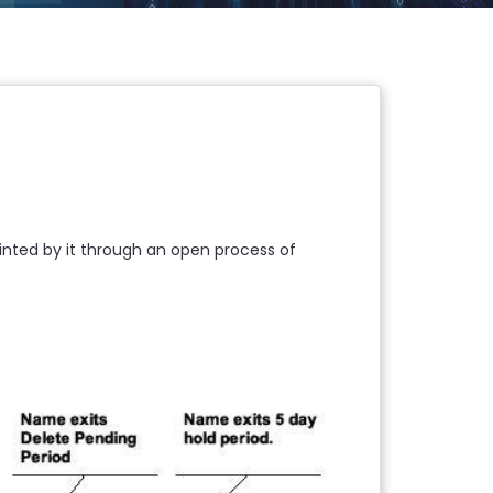
ppointed by it through an open process of