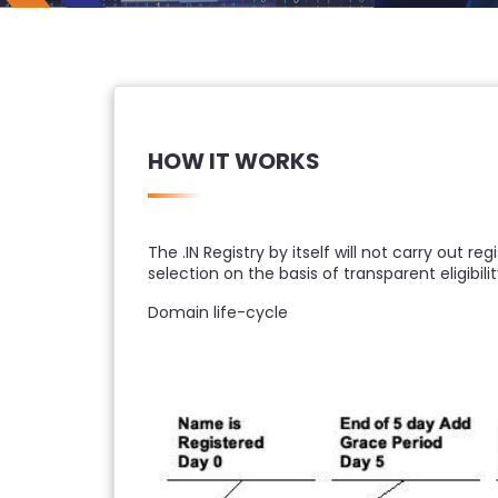
HOW IT WORKS
The .IN Registry by itself will not carry out r
selection on the basis of transparent eligibility
Domain life-cycle