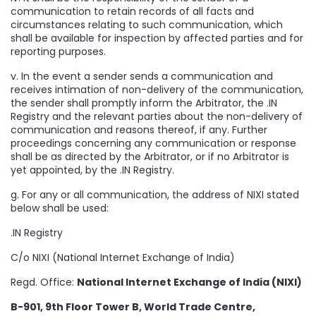
communication to retain records of all facts and
circumstances relating to such communication, which
shall be available for inspection by affected parties and for
reporting purposes.
v. In the event a sender sends a communication and
receives intimation of non-delivery of the communication,
the sender shall promptly inform the Arbitrator, the .IN
Registry and the relevant parties about the non-delivery of
communication and reasons thereof, if any. Further
proceedings concerning any communication or response
shall be as directed by the Arbitrator, or if no Arbitrator is
yet appointed, by the .IN Registry.
g. For any or all communication, the address of NIXI stated
below shall be used:
.IN Registry
C/o NIXI (National Internet Exchange of India)
Regd. Office:
National Internet Exchange of India (NIXI)
B-901, 9th Floor Tower B, World Trade Centre,