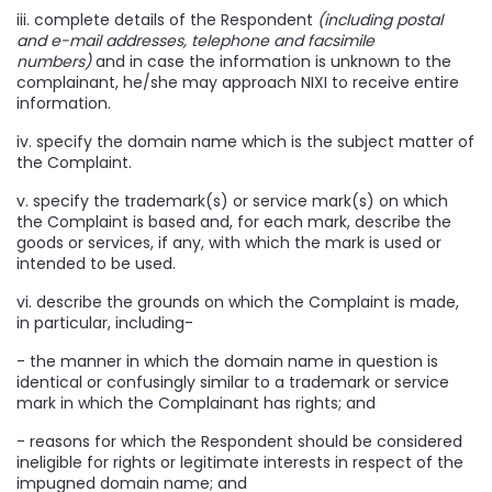
iii. complete details of the Respondent
(including postal
and e-mail addresses, telephone and facsimile
numbers)
and in case the information is unknown to the
complainant, he/she may approach NIXI to receive entire
information.
iv. specify the domain name which is the subject matter of
the Complaint.
v. specify the trademark(s) or service mark(s) on which
the Complaint is based and, for each mark, describe the
goods or services, if any, with which the mark is used or
intended to be used.
vi. describe the grounds on which the Complaint is made,
in particular, including-
- the manner in which the domain name in question is
identical or confusingly similar to a trademark or service
mark in which the Complainant has rights; and
- reasons for which the Respondent should be considered
ineligible for rights or legitimate interests in respect of the
impugned domain name; and