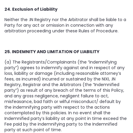
24. Exclusion of Liability
Neither the .IN Registry nor the Arbitrator shall be liable to a
Party for any act or omission in connection with any
arbitration proceeding under these Rules of Procedure.
25. INDEMNITY AND LIMITATION OF LIABILITY
(a) The Registrants/Complainants (the “indemnifying
party”) agrees to indemnify against and in respect of any
loss, liability or damage (including reasonable attorney’s
fees, as incurred) incurred or sustained by the NIXI, .IN
Registry, Registrar and the Arbitrators (the “Indemnified
party”) as result of any breach of the terms of this Policy,
and any gross negligence, negligent failure to act,
misfeasance, bad faith or wilful misconduct/ default by
the indemnifying party with respect to the actions
contemplated by this policies. In no event shall the
Indemnified party’s liability at any point in time exceed the
Fee paid by the indemnifying party to the Indemnified
party at such point of time.