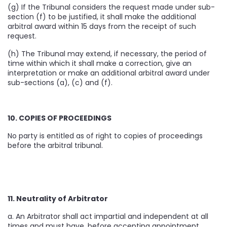
(g) If the Tribunal considers the request made under sub-
section (f) to be justified, it shall make the additional
arbitral award within 15 days from the receipt of such
request.
(h) The Tribunal may extend, if necessary, the period of
time within which it shall make a correction, give an
interpretation or make an additional arbitral award under
sub-sections (a), (c) and (f).
10. COPIES OF PROCEEDINGS
No party is entitled as of right to copies of proceedings
before the arbitral tribunal.
11. Neutrality of Arbitrator
a. An Arbitrator shall act impartial and independent at all
times and must have, before accepting appointment,