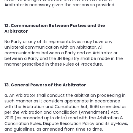
Arbitrator is necessary given the reasons so provided.
12. Communication Between Parties and the
Arbitrator
No Party or any of its representatives may have any
unilateral communication with an Arbitrator. All
communications between a Party and an Arbitrator or
between a Party and the .IN Registry shall be made in the
manner prescribed in these Rules of Procedure.
13. General Powers of the Arbitrator
a. An Arbitrator shall conduct the arbitration proceeding in
such manner as it considers appropriate in accordance
with the Arbitration and Conciliation Act, 1996 amended as
per the Arbitration and Conciliation (Amendment) Act,
2019 (as amended upto date) read with the Arbitration &
Conciliation Rules, Dispute Resolution Policy and its by-laws,
and guidelines, as amended from time to time.