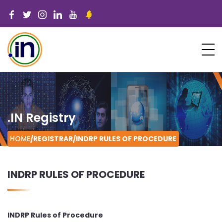
.IN Registry
HOME
/REGISTRAR/
INDRP RULES OF PROCEDURE
INDRP RULES OF PROCEDURE
INDRP Rules of Procedure