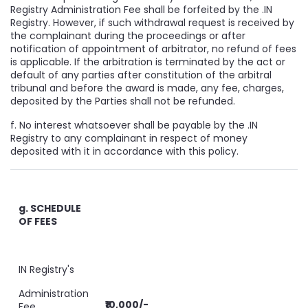
Registry Administration Fee shall be forfeited by the .IN
Registry. However, if such withdrawal request is received by
the complainant during the proceedings or after
notification of appointment of arbitrator, no refund of fees
is applicable. If the arbitration is terminated by the act or
default of any parties after constitution of the arbitral
tribunal and before the award is made, any fee, charges,
deposited by the Parties shall not be refunded.
f. No interest whatsoever shall be payable by the .IN
Registry to any complainant in respect of money
deposited with it in accordance with this policy.
g. SCHEDULE
OF FEES
IN Registry's
Administration
₹10,000/-
Fee