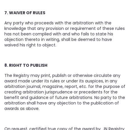
7. WAIVER OF RULES
Any party who proceeds with the arbitration with the
knowledge that any provision or requirement of these rules
has not been complied with and who fails to state his
objection thereto in writing, shall be deemed to have
waived his right to object.
8. RIGHT TO PUBLISH
The Registry may print, publish or otherwise circulate any
award made under its rules or under its auspices, in any
arbitration journal, magazine, report, etc. for the purpose of
creating arbitration jurisprudence or precedents for the
benefit and guidance of future arbitrations. No party to the
arbitration shall have any objection to the publication of
awards as above.
On request, certified true copy of the award by .IN Registry