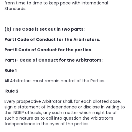
from time to time to keep pace with International
Standards.
(b) The Code is set out in two parts:
Part I Code of Conduct for the Arbitrators.
Part II Code of Conduct for the parties.
Part I- Code of Conduct for the Arbitrators:
Rule 1
All Arbitrators must remain neutral of the Parties.
Rule 2
Every prospective Arbitrator shall, for each allotted case,
sign a statement of independence or disclose in writing to
the INDRP officials, any such matter which might be of
such a nature as to call into question the Arbitrator’s
‘Independence in the eyes of the parties.