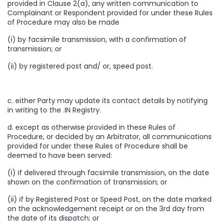
provided in Clause 2(a), any written communication to
Complainant or Respondent provided for under these Rules
of Procedure may also be made
(i) by facsimile transmission, with a confirmation of
transmission; or
(ii) by registered post and/ or, speed post.
c. either Party may update its contact details by notifying
in writing to the .IN Registry.
d. except as otherwise provided in these Rules of
Procedure, or decided by an Arbitrator, all communications
provided for under these Rules of Procedure shall be
deemed to have been served:
(i) if delivered through facsimile transmission, on the date
shown on the confirmation of transmission; or
(ii) if by Registered Post or Speed Post, on the date marked
on the acknowledgement receipt or on the 3rd day from
the date of its dispatch; or