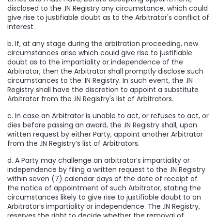
disclosed to the .IN Registry any circumstance, which could
give rise to justifiable doubt as to the Arbitrator's conflict of
interest.
b. If, at any stage during the arbitration proceeding, new
circumstances arise which could give rise to justifiable
doubt as to the impartiality or independence of the
Arbitrator, then the Arbitrator shall promptly disclose such
circumstances to the .IN Registry. In such event, the .IN
Registry shall have the discretion to appoint a substitute
Arbitrator from the .IN Registry's list of Arbitrators.
c. In case an Arbitrator is unable to act, or refuses to act, or
dies before passing an award, the .IN Registry shall, upon
written request by either Party, appoint another Arbitrator
from the .IN Registry’s list of Arbitrators.
d. A Party may challenge an arbitrator’s impartiality or
independence by filing a written request to the .IN Registry
within seven (7) calendar days of the date of receipt of
the notice of appointment of such Arbitrator, stating the
circumstances likely to give rise to justifiable doubt to an
Arbitrator’s impartiality or independence. The .IN Registry,
reserves the right to decide whether the removal of