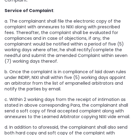
Complaint.
Service of Complaint
:
a. The complainant shall file the electronic copy of the
complaint with annexures to NIXI along with prescribed
fees. Thereafter, the complaint shall be evaluated for
compliances and in case of objections, if any, the
complainant would be notified within a period of five (5)
working days where after, he shall rectify/complete the
needful and submit the amended Complaint within seven
(7) working days thereof.
b. Once the complaint is in compliance of laid down rules
under INDRP, NIXI shall within five (5) working days appoint
an arbitrator from the list of empanelled arbitrators and
notify the parties by email.
c. Within 2 working days from the receipt of intimation as
stated in above corresponding Para, the complainant shall
send a soft copy of final accepted complaint along with
annexures to the Learned Arbitrator copying NIXI vide email.
d. In addition to aforesaid, the complainant shall also send
both hard copy and soft copy of the complaint with