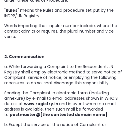
under these Rules of Procedure.
"
Rules
" means the Rules and procedure set put by the
INDRP/ .IN Registry.
Words importing the singular number include, where the
context admits or requires, the plural number and vice
versa.
2. Communication
a. While forwarding a Complaint to the Respondent, .IN
Registry shall employ electronic method to serve notice of
Complaint. Service of notice, or employing the following
measures to do so, shall discharge this responsibility:
Sending the Complaint in electronic form (including
annexure) by e-mail to email addresses shown in WHOIS
details at
www.registry.in
and in event where no email
address is available, then such mail be forwarded
to
postmaster@[the contested domain name]
b. Except the service of the notice of Complaint as