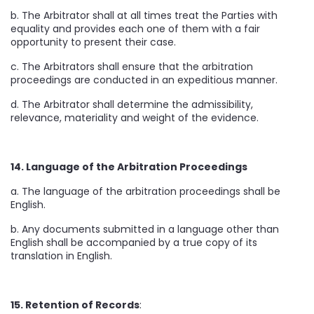
b. The Arbitrator shall at all times treat the Parties with
equality and provides each one of them with a fair
opportunity to present their case.
c. The Arbitrators shall ensure that the arbitration
proceedings are conducted in an expeditious manner.
d. The Arbitrator shall determine the admissibility,
relevance, materiality and weight of the evidence.
14. Language of the Arbitration Proceedings
a. The language of the arbitration proceedings shall be
English.
b. Any documents submitted in a language other than
English shall be accompanied by a true copy of its
translation in English.
15. Retention of Records
: