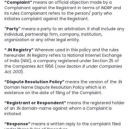
“Complaint”
means an official objection made by a
Complainant against the Registrant in terms of INDRP and
its rules Complainant refers to the person/ party who
initiates complaint against the Registrant.
"Party"
means a party to an arbitration. It shall include any
individual, partnership firm, company, institution,
organization or any other legal entity.
“.IN Registry”
Wherever used in this policy and the rules
hereunder .IN Registry refers to National Internet Exchange
of India (NIXI), a company registered under Section 25 of
the Companies Act 1956 (
now Section 8 under Companies
Act, 2013
).
“Dispute Resolution Policy”
means the version of the .IN
Domain Name Dispute Resolution Policy which is in
existence on the date of filing of the Complaint.
“Registrant or Respondent”
means the registered holder
of an .IN domain-name against whom a Complaint is
initiated.
“Response”
means a written reply to the complaint filed