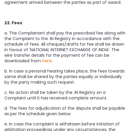
agreement arrived between the parties as part of award.
22. Fees
a. The Complainant shall pay the prescribed fee along with
the Complaint to the .IN Registry in accordance with the
schedule of fees. All cheques/drafts for fee shall be drawn
in favour of 'NATIONAL INTERNET EXCHANGE OF INDIA'. The
wire transfer details for the payment of fee can be
downloaded from
here.
b. In case a personal hearing takes place, the fees towards
same shall be shared by the parties equally or individually
by the party making such request.
c. No action shall be taken by the .IN Registry on a
Complaint until it has received complete amount.
d. The fees for adjudication of the dispute shall be payable
as per the schedule given below.
e. In case the complaint is withdrawn before initiation of
arbitration proceedings under any circumstances, the