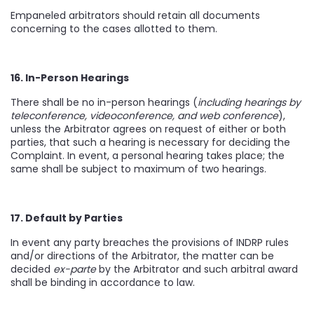
Empaneled arbitrators should retain all documents
concerning to the cases allotted to them.
16. In-Person Hearings
There shall be no in-person hearings (
including hearings by
teleconference, videoconference, and web conference
),
unless the Arbitrator agrees on request of either or both
parties, that such a hearing is necessary for deciding the
Complaint. In event, a personal hearing takes place; the
same shall be subject to maximum of two hearings.
17. Default by Parties
In event any party breaches the provisions of INDRP rules
and/or directions of the Arbitrator, the matter can be
decided
ex-parte
by the Arbitrator and such arbitral award
shall be binding in accordance to law.