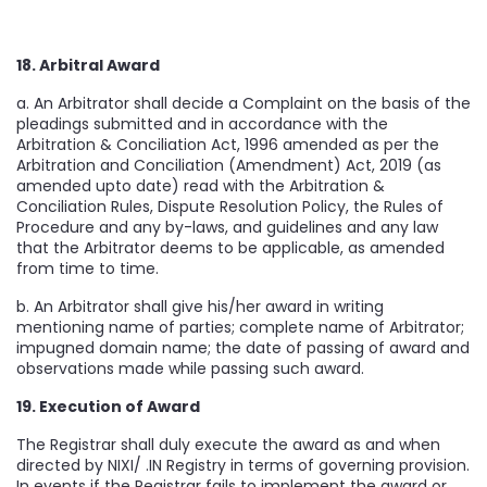
18. Arbitral Award
a. An Arbitrator shall decide a Complaint on the basis of the
pleadings submitted and in accordance with the
Arbitration & Conciliation Act, 1996 amended as per the
Arbitration and Conciliation (Amendment) Act, 2019 (as
amended upto date) read with the Arbitration &
Conciliation Rules, Dispute Resolution Policy, the Rules of
Procedure and any by-laws, and guidelines and any law
that the Arbitrator deems to be applicable, as amended
from time to time.
b. An Arbitrator shall give his/her award in writing
mentioning name of parties; complete name of Arbitrator;
impugned domain name; the date of passing of award and
observations made while passing such award.
19. Execution of Award
The Registrar shall duly execute the award as and when
directed by NIXI/ .IN Registry in terms of governing provision.
In events if the Registrar fails to implement the award or