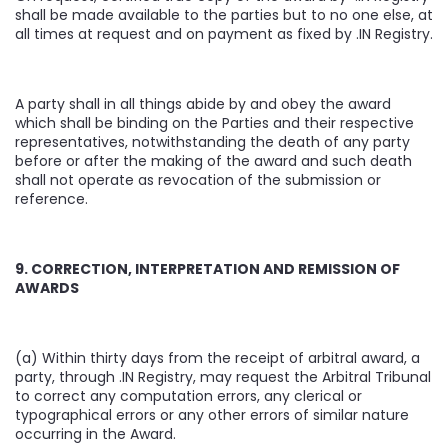
shall be made available to the parties but to no one else, at
all times at request and on payment as fixed by .IN Registry.
A party shall in all things abide by and obey the award
which shall be binding on the Parties and their respective
representatives, notwithstanding the death of any party
before or after the making of the award and such death
shall not operate as revocation of the submission or
reference.
9. CORRECTION, INTERPRETATION AND REMISSION OF
AWARDS
(a) Within thirty days from the receipt of arbitral award, a
party, through .IN Registry, may request the Arbitral Tribunal
to correct any computation errors, any clerical or
typographical errors or any other errors of similar nature
occurring in the Award.