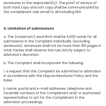
annexures to the respondent(s). The proof of service of
both hard copy and soft copy shall be communicated by
the complainant vide email to all including NIXI.
4. Limitation of submissions
a. The (maximum) word limit shall be 5,000 words for all
submissions in the Complaint individually (excluding
annexures). Annexures shall not be more than 100 pages in
total. Parties shall observe this rule strictly subject to
Arbitrator’s discretion.
b. The Complaint shall incorporate the following:
i. a request that the Complaint be submitted to arbitration
in accordance with the Dispute Resolution Policy and the
Rules.
ii. name, postal and e-mail addresses, telephone and
facsimile numbers of the Complainant and/ or authorised
representative to act for the Complainant in the
arbitration proceedings.