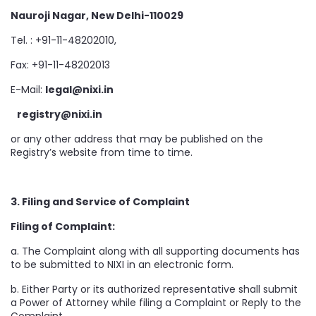
Nauroji Nagar, New Delhi-110029
Tel. : +91-11-48202010,
Fax: +91-11-48202013
E-Mail:
legal@nixi.in
registry@nixi.in
or any other address that may be published on the
Registry’s website from time to time.
3. Filing and Service of Complaint
Filing of Complaint:
a. The Complaint along with all supporting documents has
to be submitted to NIXI in an electronic form.
b. Either Party or its authorized representative shall submit
a Power of Attorney while filing a Complaint or Reply to the