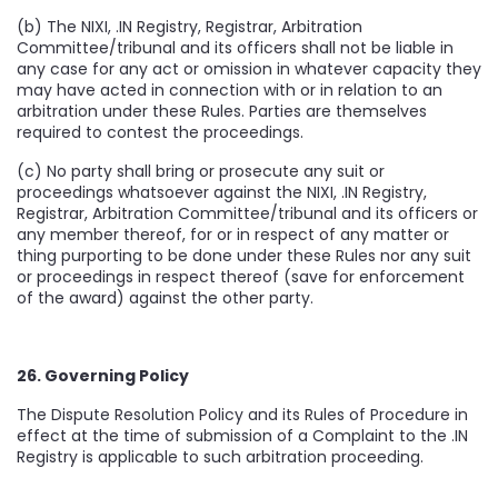
(b) The NIXI, .IN Registry, Registrar, Arbitration
Committee/tribunal and its officers shall not be liable in
any case for any act or omission in whatever capacity they
may have acted in connection with or in relation to an
arbitration under these Rules. Parties are themselves
required to contest the proceedings.
(c) No party shall bring or prosecute any suit or
proceedings whatsoever against the NIXI, .IN Registry,
Registrar, Arbitration Committee/tribunal and its officers or
any member thereof, for or in respect of any matter or
thing purporting to be done under these Rules nor any suit
or proceedings in respect thereof (save for enforcement
of the award) against the other party.
26. Governing Policy
The Dispute Resolution Policy and its Rules of Procedure in
effect at the time of submission of a Complaint to the .IN
Registry is applicable to such arbitration proceeding.