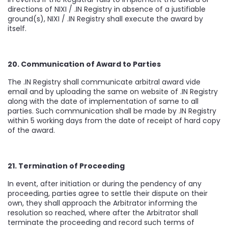
directions of NIXI / .IN Registry in absence of a justifiable
ground(s), NIXI / .IN Registry shall execute the award by
itself.
20. Communication of Award to Parties
The .IN Registry shall communicate arbitral award vide
email and by uploading the same on website of .IN Registry
along with the date of implementation of same to all
parties. Such communication shall be made by .IN Registry
within 5 working days from the date of receipt of hard copy
of the award.
21. Termination of Proceeding
In event, after initiation or during the pendency of any
proceeding, parties agree to settle their dispute on their
own, they shall approach the Arbitrator informing the
resolution so reached, where after the Arbitrator shall
terminate the proceeding and record such terms of