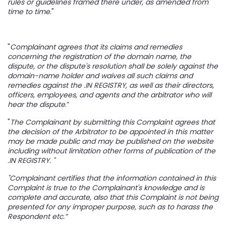
rules or guidelines framed there under, as amended from
time to time
."
"
Complainant agrees that its claims and remedies
concerning the registration of the domain name, the
dispute, or the dispute's resolution shall be solely against the
domain-name holder and waives all such claims and
remedies against the .IN REGISTRY, as well as their directors,
officers, employees, and agents and the arbitrator who will
hear the dispute
.”
"
The Complainant by submitting this Complaint agrees that
the decision of the Arbitrator to be appointed in this matter
may be made public and may be published on the website
including without limitation other forms of publication of the
.IN REGISTRY. "
"Complainant certifies that the information contained in this
Complaint is true to the Complainant's knowledge and is
complete and accurate, also that this Complaint is not being
presented for any improper purpose, such as to harass the
Respondent etc.”