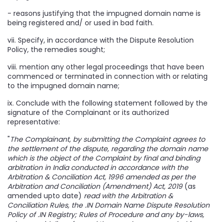
- reasons justifying that the impugned domain name is
being registered and/ or used in bad faith.
vii. Specify, in accordance with the Dispute Resolution
Policy, the remedies sought;
viii. mention any other legal proceedings that have been
commenced or terminated in connection with or relating
to the impugned domain name;
ix. Conclude with the following statement followed by the
signature of the Complainant or its authorized
representative:
"
The Complainant, by submitting the Complaint agrees to
the settlement of the dispute, regarding the domain name
which is the object of the Complaint by final and binding
arbitration in India conducted in accordance with the
Arbitration & Conciliation Act, 1996 amended as per the
Arbitration and Conciliation (Amendment) Act, 2019
(as
amended upto date)
read with the Arbitration &
Conciliation Rules, the .IN Domain Name Dispute Resolution
Policy of .IN Registry; Rules of Procedure and any by-laws,