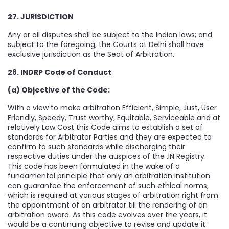
27. JURISDICTION
Any or all disputes shall be subject to the Indian laws; and
subject to the foregoing, the Courts at Delhi shall have
exclusive jurisdiction as the Seat of Arbitration.
28. INDRP Code of Conduct
(a) Objective of the Code:
With a view to make arbitration Efficient, Simple, Just, User
Friendly, Speedy, Trust worthy, Equitable, Serviceable and at
relatively Low Cost this Code aims to establish a set of
standards for Arbitrator Parties and they are expected to
confirm to such standards while discharging their
respective duties under the auspices of the .IN Registry.
This code has been formulated in the wake of a
fundamental principle that only an arbitration institution
can guarantee the enforcement of such ethical norms,
which is required at various stages of arbitration right from
the appointment of an arbitrator till the rendering of an
arbitration award. As this code evolves over the years, it
would be a continuing objective to revise and update it