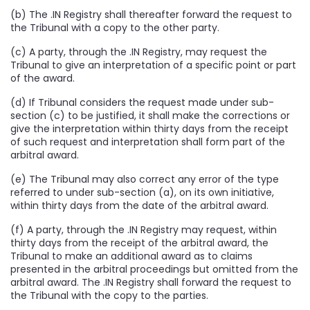
(b) The .IN Registry shall thereafter forward the request to
the Tribunal with a copy to the other party.
(c) A party, through the .IN Registry, may request the
Tribunal to give an interpretation of a specific point or part
of the award.
(d) If Tribunal considers the request made under sub-
section (c) to be justified, it shall make the corrections or
give the interpretation within thirty days from the receipt
of such request and interpretation shall form part of the
arbitral award.
(e) The Tribunal may also correct any error of the type
referred to under sub-section (a), on its own initiative,
within thirty days from the date of the arbitral award.
(f) A party, through the .IN Registry may request, within
thirty days from the receipt of the arbitral award, the
Tribunal to make an additional award as to claims
presented in the arbitral proceedings but omitted from the
arbitral award. The .IN Registry shall forward the request to
the Tribunal with the copy to the parties.