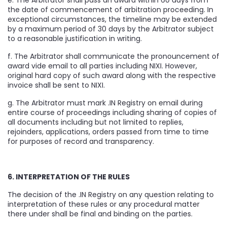
e. The Arbitrator shall pass an award within 60 days from
the date of commencement of arbitration proceeding. In
exceptional circumstances, the timeline may be extended
by a maximum period of 30 days by the Arbitrator subject
to a reasonable justification in writing.
f. The Arbitrator shall communicate the pronouncement of
award vide email to all parties including NIXI. However,
original hard copy of such award along with the respective
invoice shall be sent to NIXI.
g. The Arbitrator must mark .IN Registry on email during
entire course of proceedings including sharing of copies of
all documents including but not limited to replies,
rejoinders, applications, orders passed from time to time
for purposes of record and transparency.
6. INTERPRETATION OF THE RULES
The decision of the .IN Registry on any question relating to
interpretation of these rules or any procedural matter
there under shall be final and binding on the parties.