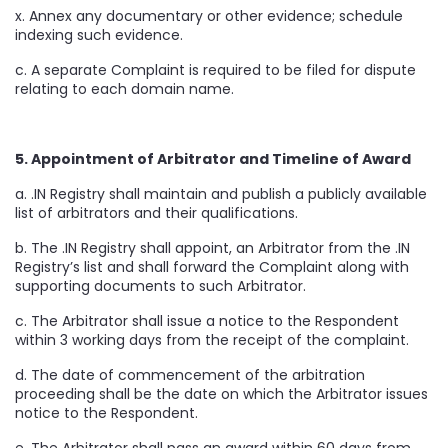
x. Annex any documentary or other evidence; schedule
indexing such evidence.
c. A separate Complaint is required to be filed for dispute
relating to each domain name.
5. Appointment of Arbitrator and Timeline of Award
a. .IN Registry shall maintain and publish a publicly available
list of arbitrators and their qualifications.
b. The .IN Registry shall appoint, an Arbitrator from the .IN
Registry’s list and shall forward the Complaint along with
supporting documents to such Arbitrator.
c. The Arbitrator shall issue a notice to the Respondent
within 3 working days from the receipt of the complaint.
d. The date of commencement of the arbitration
proceeding shall be the date on which the Arbitrator issues
notice to the Respondent.