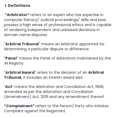
1. Definitions
“Arbitrator”
refers to an expert who has expertise in
computer literacy/ Judicial proceedings/ skills and laws;
possess a high sense of professional ethics and is capable
of rendering independent and unbiased decisions in
domain name disputes.
"
Arbitral Tribunal
" means an Arbitrator appointed for
determining a particular dispute or difference.
"
Panel
" means the Panel of Arbitrators maintained by the
.IN Registry.
“
Arbitral Award
" refers to the decision of an
Arbitral
Tribunal,
it includes an interim award also.
“
Act
” means the Arbitration and Conciliation Act, 1996,
amended as per the Arbitration and Conciliation
(Amendment) Act, 2019 and any amendment thereof.
“Complainant”
refers to the Person/ Party who initiates
Complaint against the Registrant.