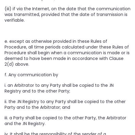
(iii) if via the Internet, on the date that the communication
was transmitted, provided that the date of transmission is
verifiable.
e. except as otherwise provided in these Rules of
Procedure, all time periods calculated under these Rules of
Procedure shall begin when a communication is made or is
deemed to have been made in accordance with Clause
2(d) above.
f. Any communication by
i. an Arbitrator to any Party shall be copied to the .IN
Registry and to the other Party;
ii. the .IN Registry to any Party shall be copied to the other
Party and to the Arbitrator; and
iii. a Party shall be copied to the other Party, the Arbitrator
and the .IN Registry.
iv. It shall be the responsibility of the sender of a