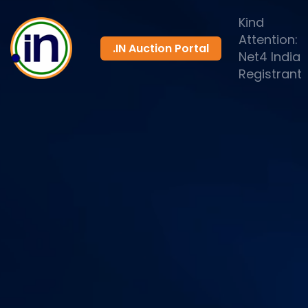
Kind
Attention:
.IN Auction Portal
Net4 India
Registrant