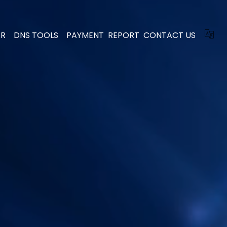
AR
DNS TOOLS
PAYMENT
REPORT
CONTACT US