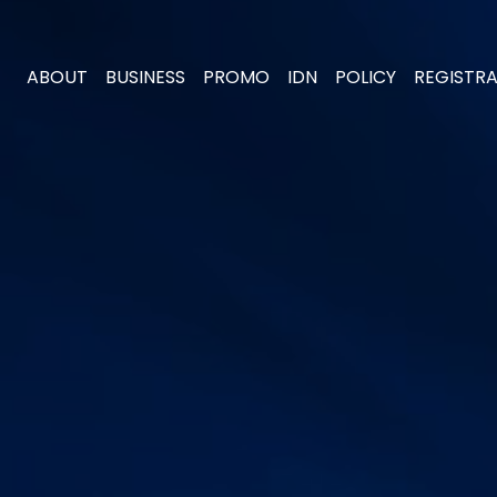
ABOUT
BUSINESS
PROMO
IDN
POLICY
REGISTR