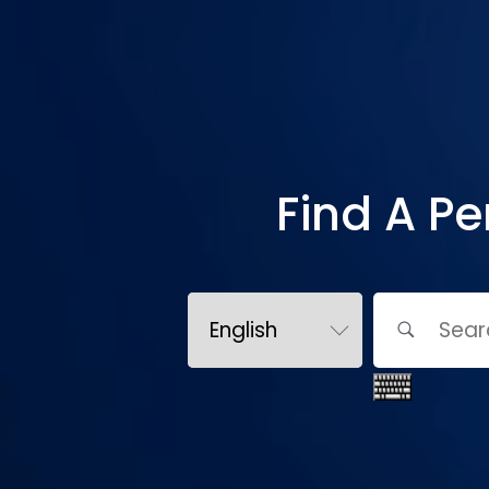
Find A Pe