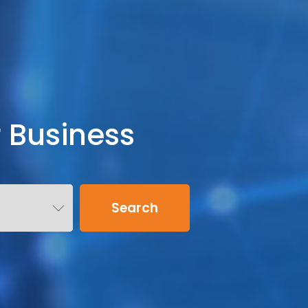
r Business
Search