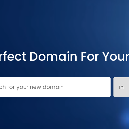
rfect Domain For You