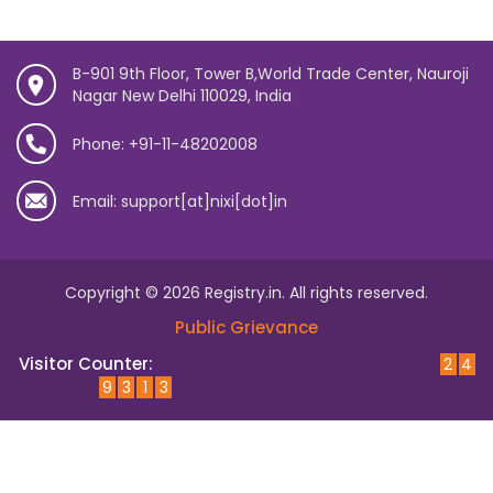
B-901 9th Floor, Tower B,World Trade Center, Nauroji
Nagar New Delhi 110029, India
Phone: +91-11-48202008
Email: support[at]nixi[dot]in
Copyright © 2026 Registry.in. All rights reserved.
Public Grievance
Visitor Counter:
2
4
9
3
1
3