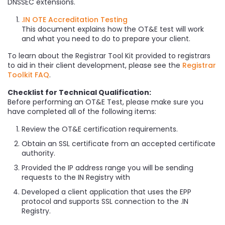
DNSSEC extensions.
.IN OTE Accreditation Testing
This document explains how the OT&E test will work
and what you need to do to prepare your client.
To learn about the Registrar Tool Kit provided to registrars
to aid in their client development, please see the
Registrar
Toolkit FAQ
.
Checklist for Technical Qualification:
Before performing an OT&E Test, please make sure you
have completed all of the following items:
Review the OT&E certification requirements.
Obtain an SSL certificate from an accepted certificate
authority.
Provided the IP address range you will be sending
requests to the IN Registry with
Developed a client application that uses the EPP
protocol and supports SSL connection to the .IN
Registry.