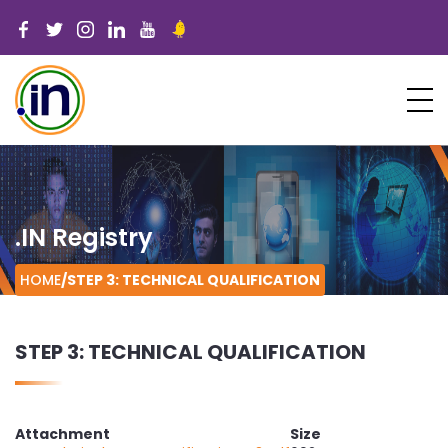
.IN Registry
HOME
/
STEP 3: TECHNICAL QUALIFICATION
STEP 3: TECHNICAL QUALIFICATION
Attachment
Size