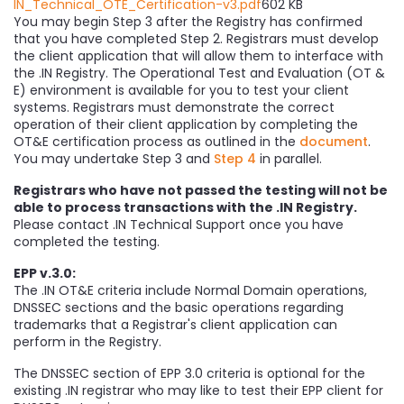
IN_Technical_OTE_Certification-v3.pdf
602 KB
You may begin Step 3 after the Registry has confirmed
that you have completed Step 2. Registrars must develop
the client application that will allow them to interface with
the .IN Registry. The Operational Test and Evaluation (OT &
E) environment is available for you to test your client
systems. Registrars must demonstrate the correct
operation of their client application by completing the
OT&E certification process as outlined in the
document
.
You may undertake Step 3 and
Step 4
in parallel.
Registrars who have not passed the testing will not be
able to process transactions with the .IN Registry.
Please contact .IN Technical Support once you have
completed the testing.
EPP v.3.0:
The .IN OT&E criteria include Normal Domain operations,
DNSSEC sections and the basic operations regarding
trademarks that a Registrar's client application can
perform in the Registry.
The DNSSEC section of EPP 3.0 criteria is optional for the
existing .IN registrar who may like to test their EPP client for