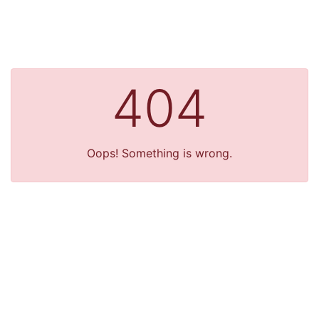
404
Oops! Something is wrong.