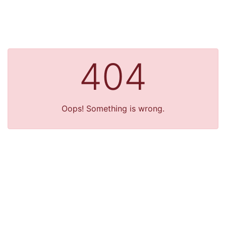
404
Oops! Something is wrong.