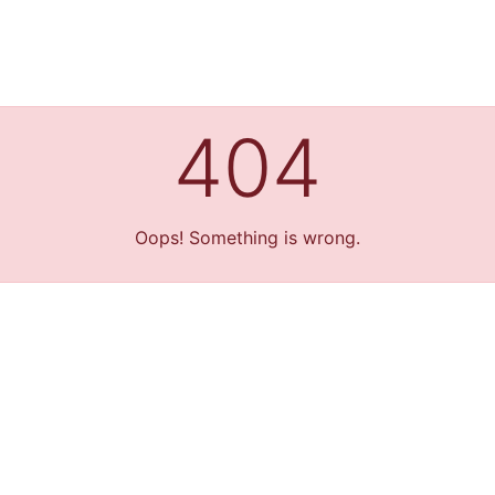
404
Oops! Something is wrong.