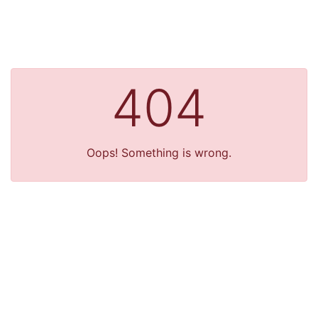
404
Oops! Something is wrong.