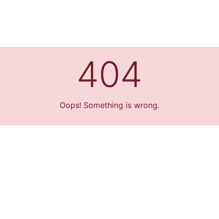
404
Oops! Something is wrong.