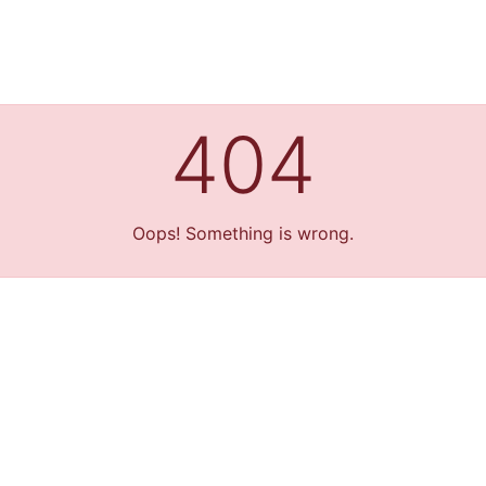
404
Oops! Something is wrong.