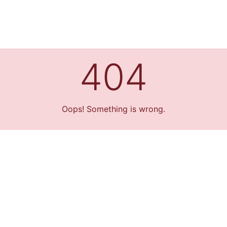
404
Oops! Something is wrong.