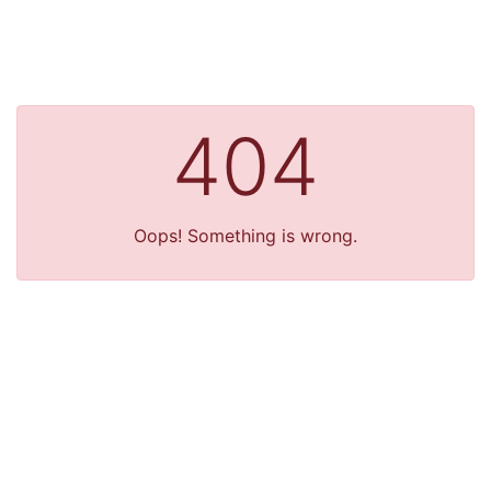
404
Oops! Something is wrong.