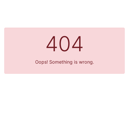
404
Oops! Something is wrong.