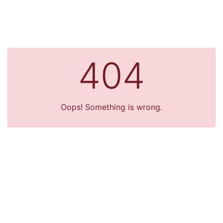
404
Oops! Something is wrong.