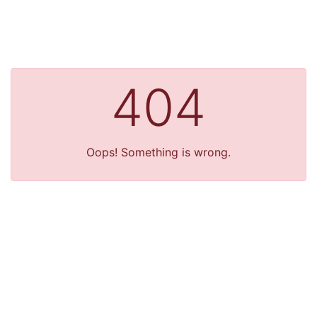
404
Oops! Something is wrong.