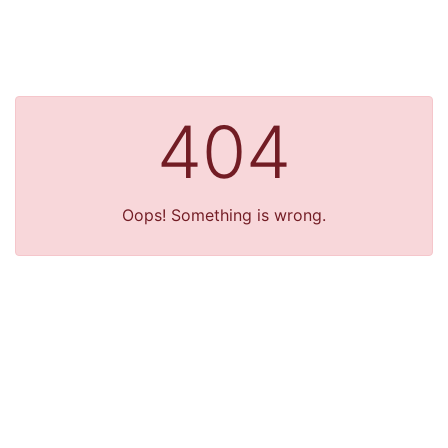
404
Oops! Something is wrong.