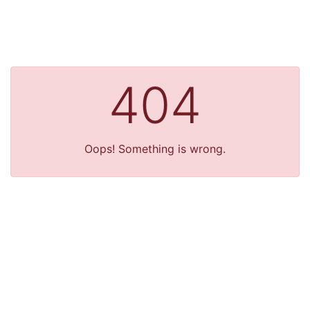
404
Oops! Something is wrong.