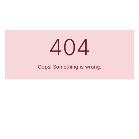
404
Oops! Something is wrong.