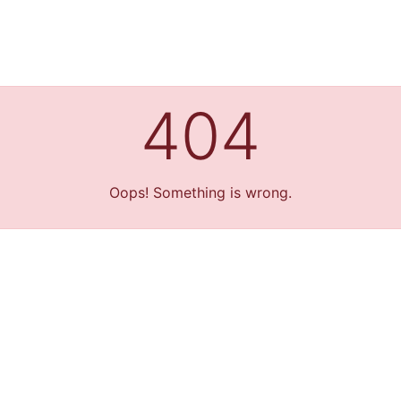
404
Oops! Something is wrong.