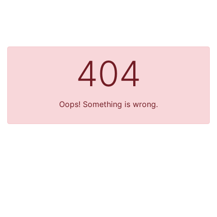
404
Oops! Something is wrong.