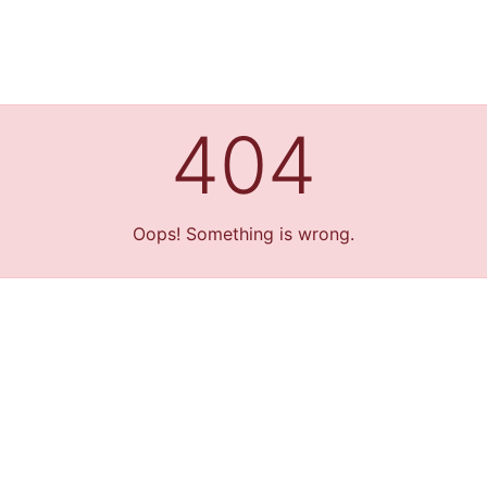
404
Oops! Something is wrong.