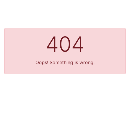
404
Oops! Something is wrong.