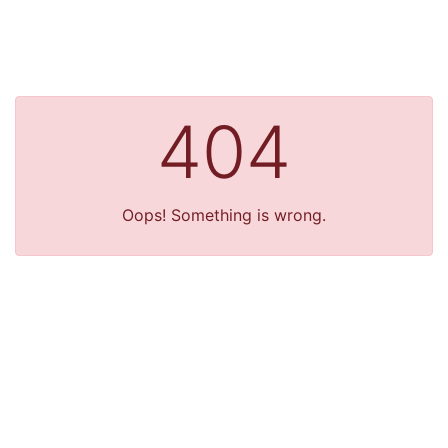
404
Oops! Something is wrong.