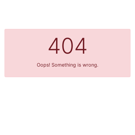
404
Oops! Something is wrong.