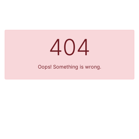
404
Oops! Something is wrong.