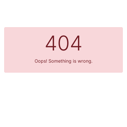
404
Oops! Something is wrong.