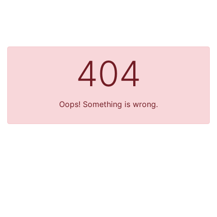
404
Oops! Something is wrong.