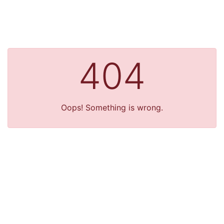
404
Oops! Something is wrong.